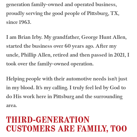
generation family-owned and operated business,
proudly serving the good people of Pittsburg, TX,
since 1963.
I am Brian Irby. My grandfather, George Hunt Allen,
started the business over 60 years ago. After my
uncle, Phillip Allen, retired and then passed in 2021, I
took over the family-owned operation.
Helping people with their automotive needs isn’t just
in my blood. It’s my calling. I truly feel led by God to
do His work here in Pittsburg and the surrounding
area.
THIRD-GENERATION
CUSTOMERS ARE FAMILY, TOO