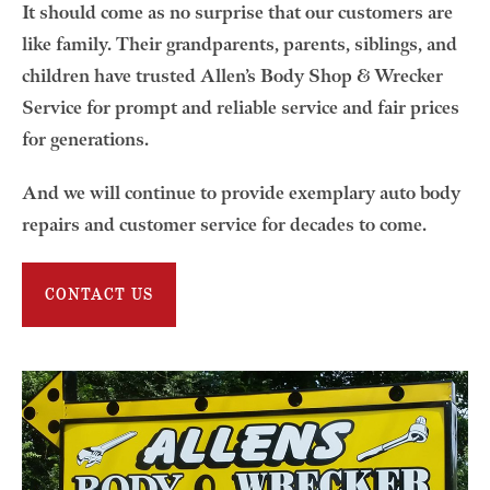
It should come as no surprise that our customers are
like family. Their grandparents, parents, siblings, and
children have trusted Allen’s Body Shop & Wrecker
Service for prompt and reliable service and fair prices
for generations.
And we will continue to provide exemplary auto body
repairs and customer service for decades to come.
CONTACT US