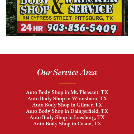
Our Service Area
Auto Body Shop in Mt. Pleasant, TX
Auto Body Shop in Winnsboro, TX
Auto Body Shop in Gilmer, TX
Auto Body Shop in Daingerfield, TX
Auto Body Shop in Leesburg, TX
Auto Body Shop in Cason, TX