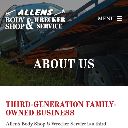
MENU
HOME
ABOUT US
ABOUT US
OUR SERVICES
CONTACT US
THIRD-GENERATION FAMILY-
OWNED BUSINESS
Allen’s Body Shop & Wrecker Service is a third-