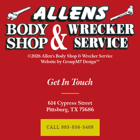
©2026 Allen's Body Shop & Wrecker Service
Website by
GroupM7 Design™
Get In Touch
614 Cypress Street
Pittsburg, TX 75686
CALL 903-856-5409