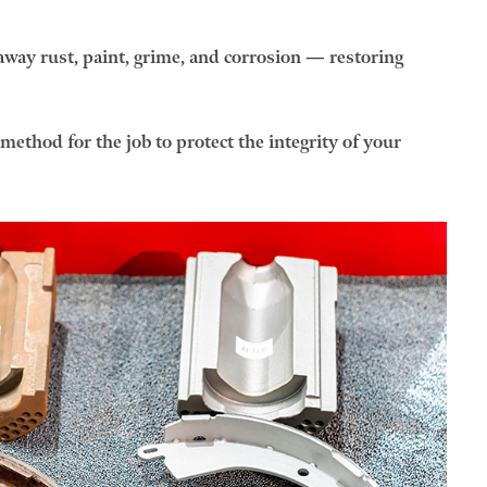
away rust, paint, grime, and corrosion — restoring
ethod for the job to protect the integrity of your