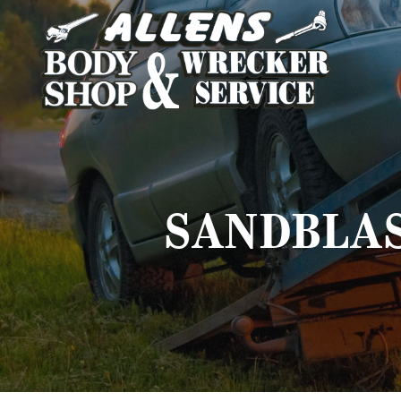
SANDBLAS