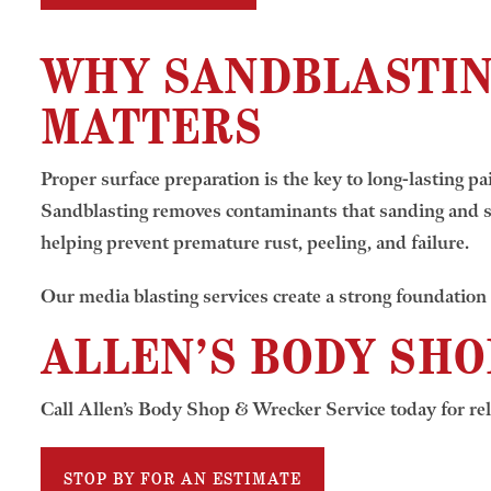
WHY SANDBLASTI
MATTERS
Proper surface preparation is the key to long-lasting pai
Sandblasting removes contaminants that sanding and s
helping prevent premature rust, peeling, and failure.
Our media blasting services create a strong foundation 
ALLEN’S BODY SHO
Call Allen’s Body Shop & Wrecker Service today for rel
STOP BY FOR AN ESTIMATE