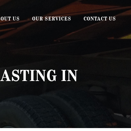
OUT US
OUR SERVICES
CONTACT US
AUTO BODY SHOP
WRECKER SERVICE
ROADSIDE ASSISTANCE
ASTING IN
SPILL RESPONSE
SANDBLASTING & MEDIA BLASTING