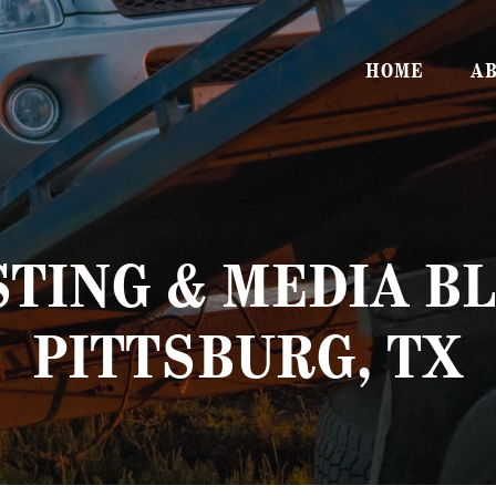
HOME
AB
TING & MEDIA BL
PITTSBURG, TX