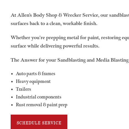
At Allen’s Body Shop & Wrecker Service, our sandblasti
surfaces back to a clean, workable finish.
Whether you're prepping metal for paint, restoring equi
surface while delivering powerful results.
The Answer for your Sandblasting and Media Blastin
Auto parts & frames
Heavy equipment
Trailers
Industrial components
Rust removal & paint prep
SCHEDULE SERVICE