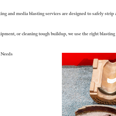
ng and media blasting services are designed to safely strip 
pment, or cleaning tough buildup, we use the right blasting m
g Needs