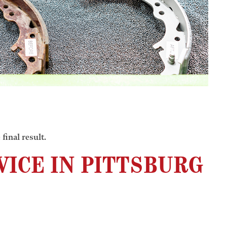
final result.
ICE IN PITTSBURG