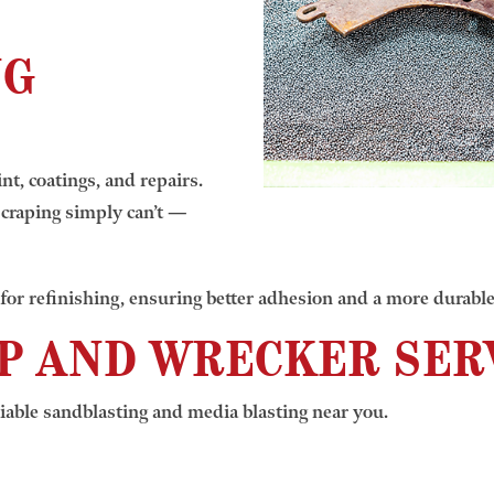
NG
nt, coatings, and repairs.
craping simply can’t —
for refinishing, ensuring better adhesion and a more durable 
P AND WRECKER SERV
iable sandblasting and media blasting near you.